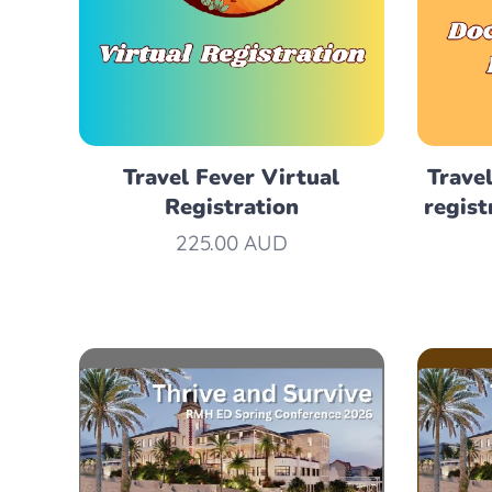
Travel Fever Virtual
Travel
Registration
regist
225.00
AUD