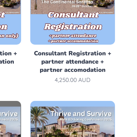
tion +
Consultant Registration +
ation
partner attendance +
partner accomodation
4,250.00
AUD