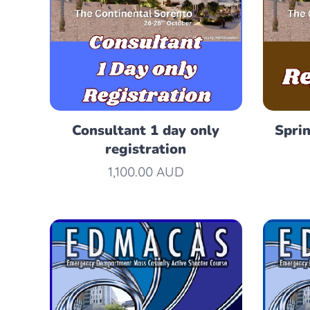
Consultant 1 day only
Spri
registration
1,100.00
AUD