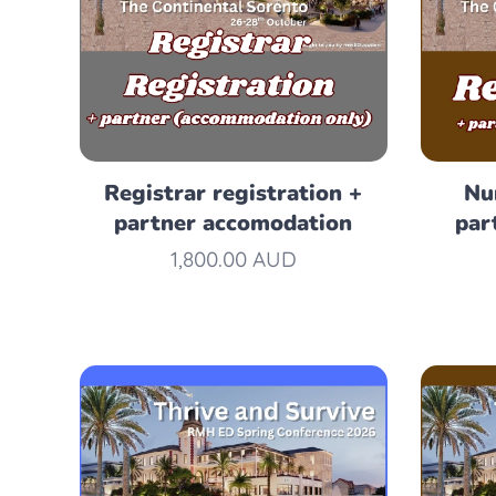
Registrar registration +
Nu
partner accomodation
par
1,800.00
AUD