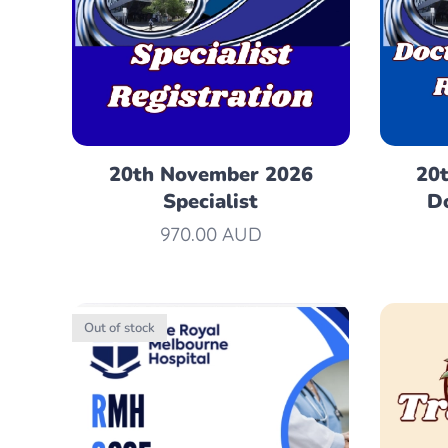
20th November 2026
20
Specialist
Do
970.00
AUD
Out of stock