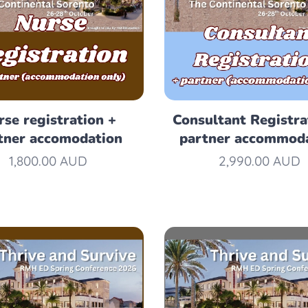
rse registration +
Consultant Registra
tner accomodation
partner accommod
1,800.00
AUD
2,990.00
AUD