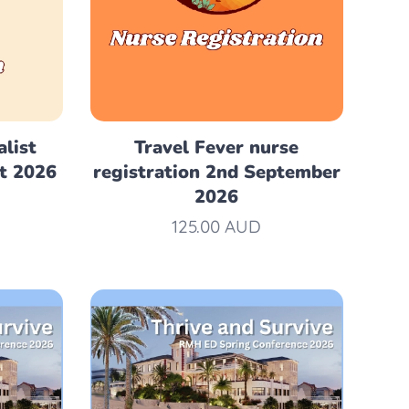
alist
Travel Fever nurse
pt 2026
registration 2nd September
2026
125.00
AUD