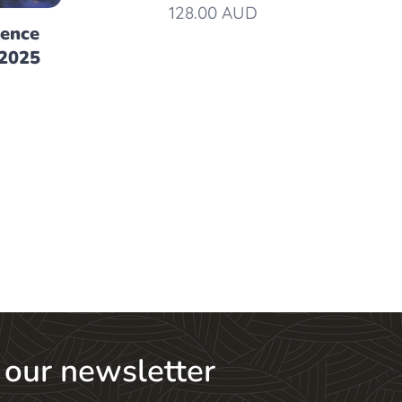
128.00
AUD
rence
 2025
 our newsletter