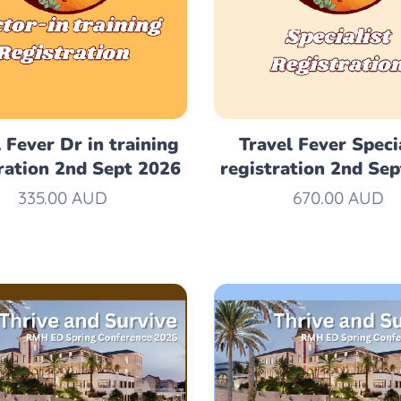
 Fever Dr in training
Travel Fever Speci
ration 2nd Sept 2026
registration 2nd Se
335.00
AUD
670.00
AUD