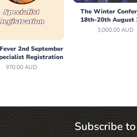
The Winter Confe
18th-20th August
3,000.00
AUD
 Fever 2nd September
pecialist Registration
970.00
AUD
Subscribe to