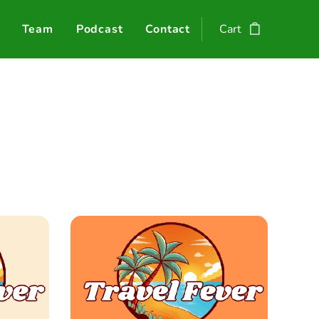
Team
Podcast
Contact
Cart