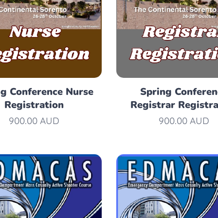
ng Conference Nurse
Spring Conferen
Registration
Registrar Registra
900.00
AUD
900.00
AUD