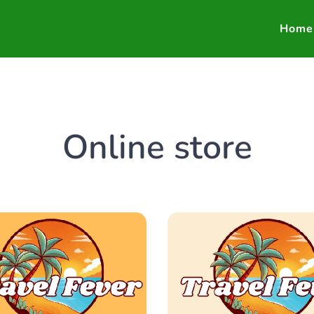
Home
Online store