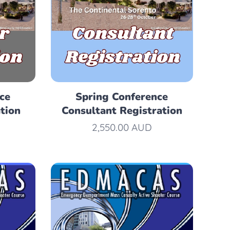
ce
Spring Conference
tion
Consultant Registration
2,550.00
AUD