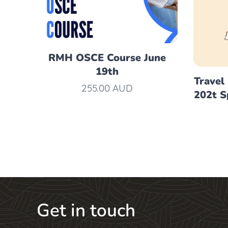
RMH OSCE Course June
19th
Travel
255.00
AUD
202t S
Get in touch