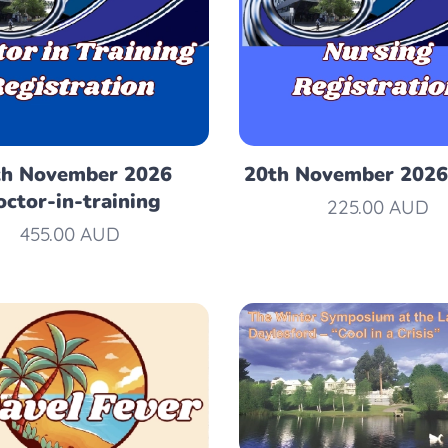
th November 2026
20th November 2026
ctor-in-training
225.00
AUD
455.00
AUD