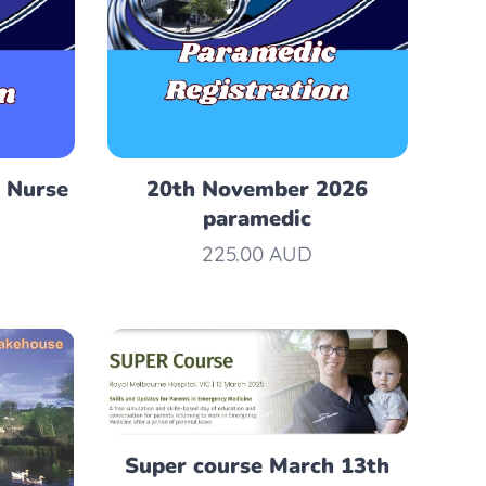
 Nurse
20th November 2026
paramedic
225.00
AUD
Super course March 13th