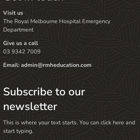
Visit us
The Royal Melbourne Hospital Emergency
Department
Give us a call
03 9342 7009
Email:
admin@rmheducation.com
Subscribe to our
newsletter
This is where your text starts. You can click here and
start typing.