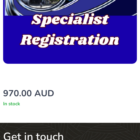
970.00
AUD
In stock
Get in touch