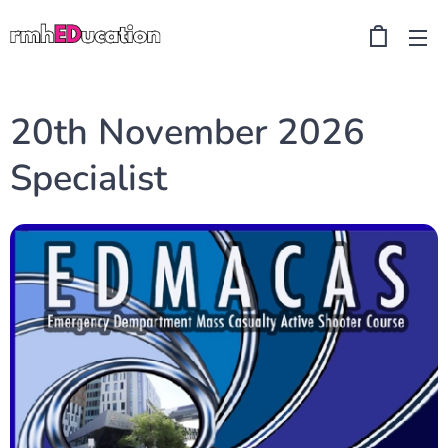
20th November 2026
Specialist